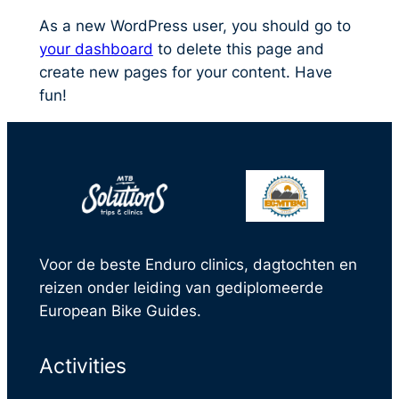
As a new WordPress user, you should go to
your dashboard
to delete this page and
create new pages for your content. Have
fun!
Voor de beste Enduro clinics, dagtochten en
reizen onder leiding van gediplomeerde
European Bike Guides.
Activities