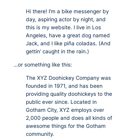
Hi there! I’m a bike messenger by
day, aspiring actor by night, and
this is my website. I live in Los
Angeles, have a great dog named
Jack, and I like piña coladas. (And
gettin’ caught in the rain.)
…or something like this:
The XYZ Doohickey Company was
founded in 1971, and has been
providing quality doohickeys to the
public ever since. Located in
Gotham City, XYZ employs over
2,000 people and does all kinds of
awesome things for the Gotham
community.