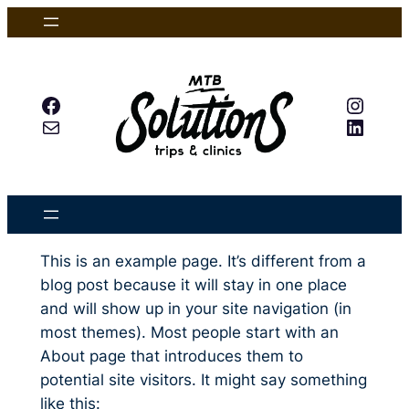
Skip
to
content
Facebook
Insta
Mail
Linked
This is an example page. It’s different from a
blog post because it will stay in one place
and will show up in your site navigation (in
most themes). Most people start with an
About page that introduces them to
potential site visitors. It might say something
like this: